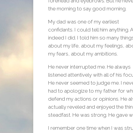
forehead and eyebrows. But he never 
the morning to say good morning.
My dad was one of my earliest
confidants. I could tell him anything. 
indeed I did. I told him so many thing
about my life, about my feelings, ab
my fears, about my ambitions.
He never interrupted me. He always
listened attentively with all of his foc
He never seemed to judge me. I nev
had to apologize to my father for wh
defend my actions or opinions. He 
actually reveled and enjoyed the thi
steadfast. He was strong. He gave w
I remember one time when I was str