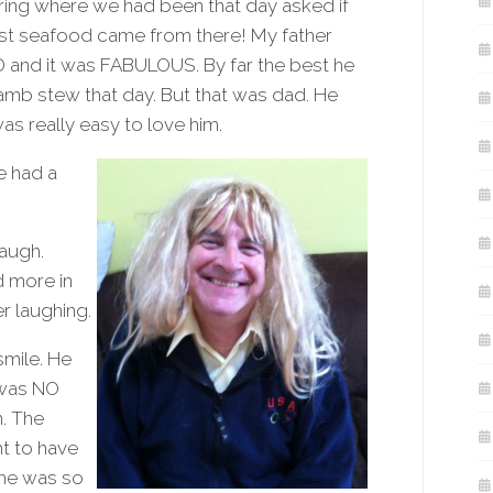
ring where we had been that day asked if
t seafood came from there! My father
and it was FABULOUS. By far the best he
amb stew that day. But that was dad. He
as really easy to love him.
e had a
laugh.
d more in
r laughing.
smile. He
 was NO
. The
ht to have
 he was so