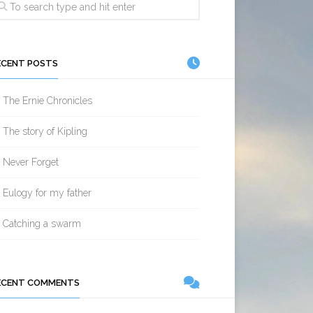
ECENT POSTS
The Ernie Chronicles
The story of Kipling
Never Forget
Eulogy for my father
Catching a swarm
ECENT COMMENTS