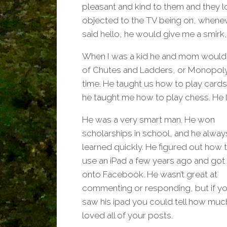
pleasant and kind to them and they l
objected to the TV being on, wheneve
said hello, he would give me a smirk,
When I was a kid he and mom would p
of Chutes and Ladders, or Monopoly, 
time. He taught us how to play car
he taught me how to play chess. He
He was a very smart man. He won
scholarships in school, and he alway
learned quickly. He figured out how 
use an iPad a few years ago and got
onto Facebook. He wasn’t great at
commenting or responding, but if y
saw his ipad you could tell how muc
loved all of your posts.