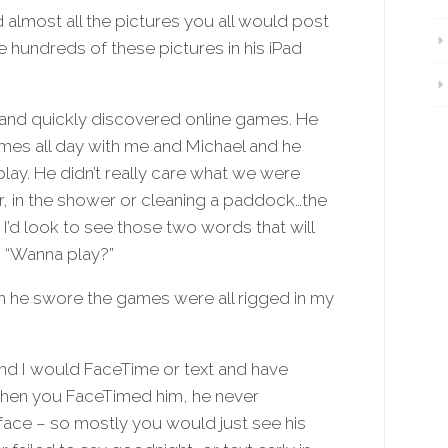
almost all the pictures you all would post
re hundreds of these pictures in his iPad
and quickly discovered online games. He
ames all day with me and Michael and he
y. He didn’t really care what we were
ar, in the shower or cleaning a paddock…the
’d look to see those two words that will
 “Wanna play?”
h he swore the games were all rigged in my
and I would FaceTime or text and have
when you FaceTimed him, he never
face – so mostly you would just see his