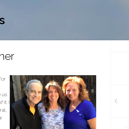
s
her
for
e us
it. I
al,
r