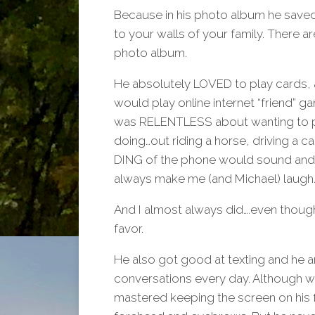
Because in his photo album he saved 
to your walls of your family. There a
photo album.
He absolutely LOVED to play cards, 
would play online internet “friend” g
was RELENTLESS about wanting to pla
doing…out riding a horse, driving a c
DING of the phone would sound and I
always make me (and Michael) laugh.
And I almost always did….even thoug
favor.
He also got good at texting and he 
conversations every day. Although 
mastered keeping the screen on his 