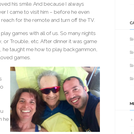
oved his smile. And because I always
r I came to visit him – before he even
 reach for the remote and turn off the TV.
C
lay games with all of us. So many nights
or Trouble, etc. After dinner it was game
ds, he taught me how to play backgammon,
 loved games.
s
to
M
ou
h he