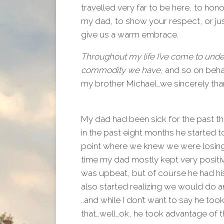
travelled very far to be here, to hono
my dad, to show your respect, or jus
give us a warm embrace.
Throughout my life I’ve come to unde
commodity we have
, and so on beha
my brother Michael…we sincerely than
My dad had been sick for the past th
in the past eight months he started t
point where we knew we were losing 
time my dad mostly kept very positiv
was upbeat, but of course he had h
also started realizing we would do a
..and while I don’t want to say he to
that…well…ok, he took advantage of t