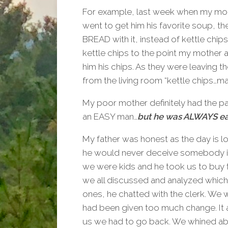
For example, last week when my mo
went to get him his favorite soup, t
BREAD with it, instead of kettle chip
kettle chips to the point my mother
him his chips. As they were leaving the
from the living room “kettle chips…m
My poor mother definitely had the pa
an EASY man…
but he was ALWAYS ea
My father was honest as the day is
he would never deceive somebody i
we were kids and he took us to buy 
we all discussed and analyzed whi
ones, he chatted with the clerk. We
had been given too much change. It a
us we had to go back. We whined abou