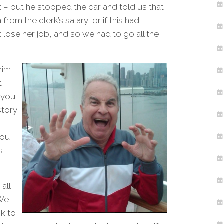
t – but he stopped the car and told us that
from the clerk’s salary, or if this had
ose her job, and so we had to go all the
him
t
 you
story
you
s –
all
 We
k to