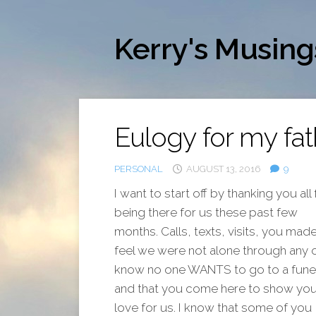
Skip
to
content
Kerry's Musing
Eulogy for my fat
PERSONAL
AUGUST 13, 2016
9
I want to start off by thanking you all 
being there for us these past few
months. Calls, texts, visits, you mad
feel we were not alone through any of 
know no one WANTS to go to a funer
and that you come here to show you
love for us. I know that some of you