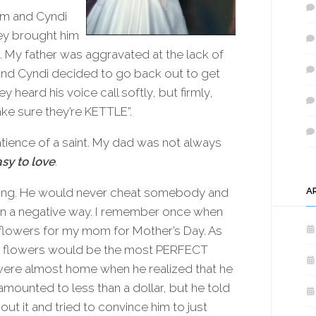
m and Cyndi
hey brought him
s. My father was aggravated at the lack of
 and Cyndi decided to go back out to get
y heard his voice call softly, but firmly,
ake sure they’re KETTLE”.
tience of a saint. My dad was not always
sy to love
.
 long. He would never cheat somebody and
A
n a negative way. I remember once when
flowers for my mom for Mother’s Day. As
ch flowers would be the most PERFECT
 were almost home when he realized that he
mounted to less than a dollar, but he told
t it and tried to convince him to just