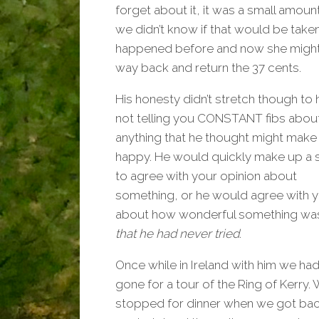
forget about it, it was a small amoun
we didn’t know if that would be taken 
happened before and now she might l
way back and return the 37 cents.
His honesty didn’t stretch though to 
not telling you CONSTANT fibs abou
anything that he thought might make
happy. He would quickly make up a 
to agree with your opinion about
something, or he would agree with 
about how wonderful something wa
that he had never tried
.
Once while in Ireland with him we had 
gone for a tour of the Ring of Kerry.
stopped for dinner when we got bac