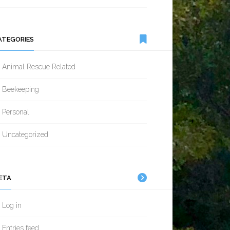
ATEGORIES
Animal Rescue Related
Beekeeping
Personal
Uncategorized
ETA
Log in
Entries feed