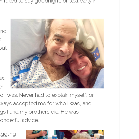
failed to say goodnight, or text early in
And
s
out
us.
er
o I was. Never had to explain myself, or
always accepted me for who I was, and
ngs I and my brothers did. He was
onderful advice.
uggling