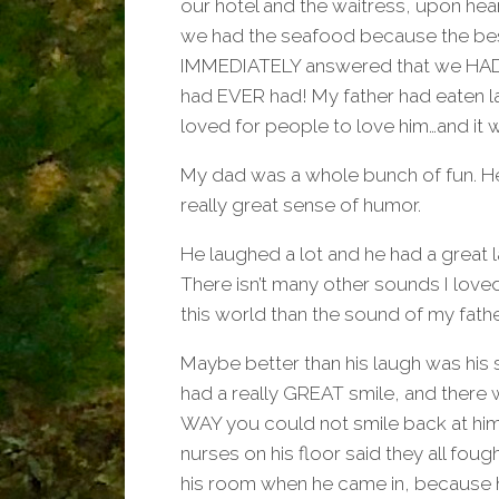
our hotel and the waitress, upon hea
we had the seafood because the bes
IMMEDIATELY answered that we HAD 
had EVER had! My father had eaten l
loved for people to love him…and it w
My dad was a whole bunch of fun. H
really great sense of humor.
He laughed a lot and he had a great 
There isn’t many other sounds I love
this world than the sound of my fathe
Maybe better than his laugh was his 
had a really GREAT smile, and there
WAY you could not smile back at him
nurses on his floor said they all foug
his room when he came in, because