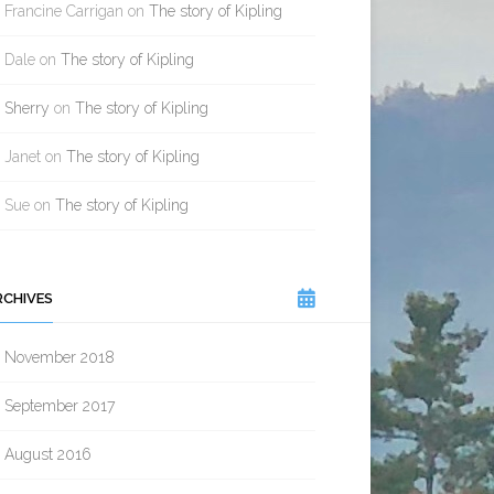
Francine Carrigan
on
The story of Kipling
Dale
on
The story of Kipling
Sherry
on
The story of Kipling
Janet
on
The story of Kipling
Sue
on
The story of Kipling
RCHIVES
November 2018
September 2017
August 2016