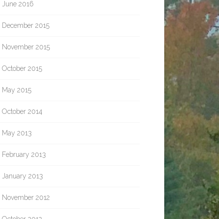
June 2016
December 2015
November 2015
October 2015
May 2015
October 2014
May 2013
February 2013
January 2013
November 2012