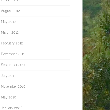
October 2012
August 2012
May 2012
March 2012
February 2012
December 2011
September 2011
July 2011
November 2010
May 2010
January 2008