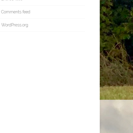
Comments feed
WordPress.org