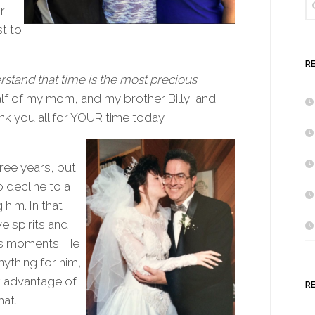
r
t to
R
rstand that time is the most precious
lf of my mom, and my brother Billy, and
k you all for YOUR time today.
ree years, but
o decline to a
him. In that
e spirits and
is moments. He
nything for him,
ok advantage of
R
hat.