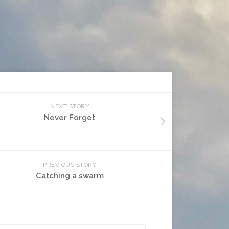
NEXT STORY
Never Forget
PREVIOUS STORY
Catching a swarm