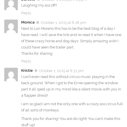
Laughing my ass off!!
Reply
Monica
October 1, 2015 at 8:18 pm
Next to Lori Moreno this has to be the best blog of a day I
have read. I will save the link and re-read it when I have one
of these crazy horse and dog days. Simply amazing wish I
could have seen the trailer part.
Thanks for sharing
Reply
Kristie
October 1, 2015 at 8:31 pm
I can’t even read this without circus music playing in the
back ground. When I got to the Ernie opening the window
part it all sped up in my mind like a silent movie with you in
a flapper dress!!
I am so glad I am not the only one with a crazy ass circus full
of all sorts of monkeys.
Thank you for sharing! You are do right! You can’t make this
stuff up!