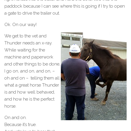
paddock because I can see where this is going if I try to open
a gate to drive the trailer out.
Ok. On our way!
We get to the vet and
Thunder needs an x-ray.
While waiting for the
machine and paperwork
and other things to be done,
I go on, and on, and on, –
oh and on – telling them all
what a great horse Thunder
is and how well behaved,
and how he is the perfect
horse.
On and on.
Because it’s true.