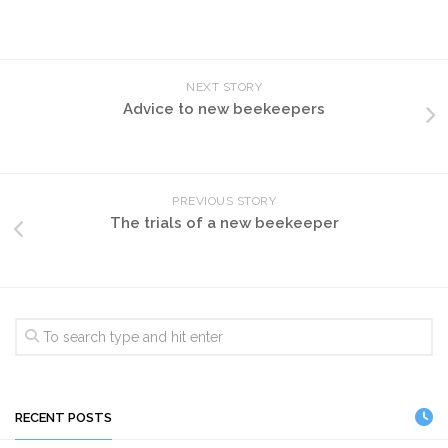
NEXT STORY
Advice to new beekeepers
PREVIOUS STORY
The trials of a new beekeeper
RECENT POSTS