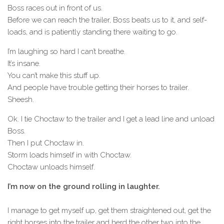
Boss races out in front of us.
Before we can reach the trailer, Boss beats us to it, and self-
loads, and is patiently standing there waiting to go.
I’m laughing so hard I can’t breathe.
It’s insane.
You can’t make this stuff up.
And people have trouble getting their horses to trailer.
Sheesh.
Ok. I tie Choctaw to the trailer and I get a lead line and unload
Boss.
Then I put Choctaw in.
Storm loads himself in with Choctaw.
Choctaw unloads himself.
I’m now on the ground rolling in laughter.
I manage to get myself up, get them straightened out, get the
right horses into the trailer and herd the other two into the