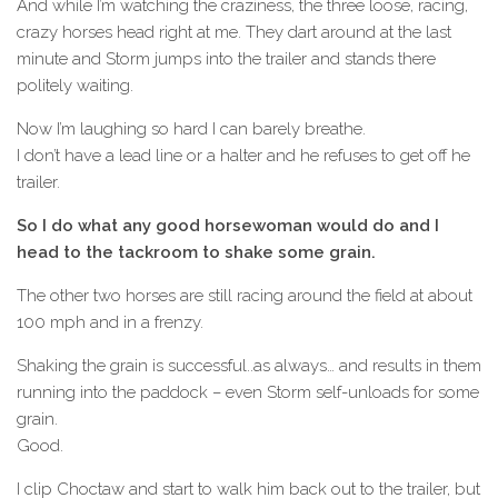
And while I’m watching the craziness, the three loose, racing,
crazy horses head right at me. They dart around at the last
minute and Storm jumps into the trailer and stands there
politely waiting.
Now I’m laughing so hard I can barely breathe.
I don’t have a lead line or a halter and he refuses to get off he
trailer.
So I do what any good horsewoman would do and I
head to the tackroom to shake some grain.
The other two horses are still racing around the field at about
100 mph and in a frenzy.
Shaking the grain is successful..as always… and results in them
running into the paddock – even Storm self-unloads for some
grain.
Good.
I clip Choctaw and start to walk him back out to the trailer, but