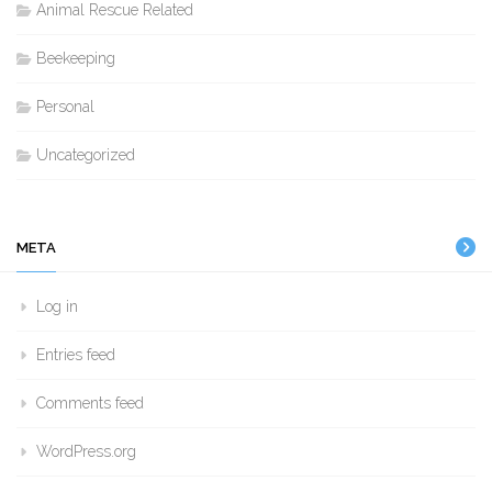
Animal Rescue Related
Beekeeping
Personal
Uncategorized
META
Log in
Entries feed
Comments feed
WordPress.org