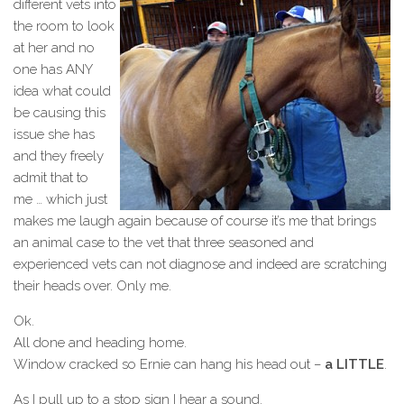
different vets into
the room to look
at her and no
one has ANY
idea what could
be causing this
issue she has
and they freely
admit that to
me … which just
makes me laugh again because of course it’s me that brings
an animal case to the vet that three seasoned and
experienced vets can not diagnose and indeed are scratching
their heads over. Only me.
Ok.
All done and heading home.
Window cracked so Ernie can hang his head out –
a LITTLE
.
As I pull up to a stop sign I hear a sound.