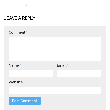
Reply
LEAVE A REPLY
Comment
*
Name
*
Email
*
Website