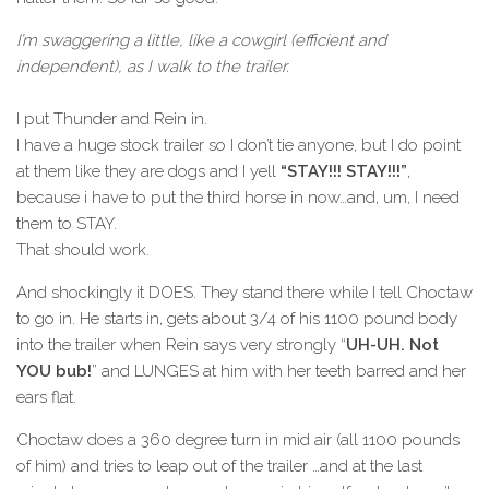
I’m swaggering a little, like a cowgirl (efficient and
independent), as I walk to the trailer.
I put Thunder and Rein in.
I have a huge stock trailer so I don’t tie anyone, but I do point
at them like they are dogs and I yell
“STAY!!! STAY!!!”
,
because i have to put the third horse in now…and, um, I need
them to STAY.
That should work.
And shockingly it DOES. They stand there while I tell Choctaw
to go in. He starts in, gets about 3/4 of his 1100 pound body
into the trailer when Rein says very strongly “
UH-UH. Not
YOU bub!
” and LUNGES at him with her teeth barred and her
ears flat.
Choctaw does a 360 degree turn in mid air (all 1100 pounds
of him) and tries to leap out of the trailer …and at the last