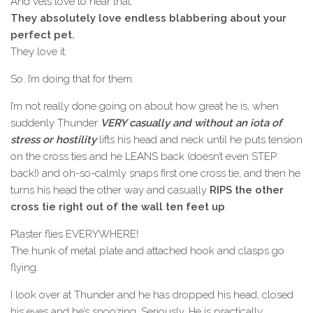
And vets love to hear that.
They absolutely love endless blabbering about your
perfect pet.
They love it.
So. I’m doing that for them.
I’m not really done going on about how great he is, when
suddenly Thunder
VERY casually and without an iota of
stress or hostility
lifts his head and neck until he puts tension
on the cross ties and he LEANS back (doesn’t even STEP
back!) and oh-so-calmly snaps first one cross tie, and then he
turns his head the other way and casually
RIPS the other
cross tie right out of the wall ten feet up
.
Plaster flies EVERYWHERE!
The hunk of metal plate and attached hook and clasps go
flying.
I look over at Thunder and he has dropped his head, closed
his eyes and he’s snoozing. Seriously. He is practically