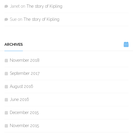
Janet
on
The story of Kipling
Sue
on
The story of Kipling
ARCHIVES
November 2018
September 2017
August 2016
June 2016
December 2015
November 2015