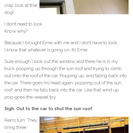
crap look at that
dog!”.
I don’t need to look.
Know why?
Because I brought Ernie with me and I don’t have to look.
I know that whatever is going on, it’s Ernie.
Sure enough I look out the window and there he is in my
truck popping up through the sun roof and trying to climb
out onto the roof of the car. Popping up, and falling back into
the car. There goes his head again, popping out of the sun
roof, and then he falls back into the car. Like that wind up
pop-goes-the-weasel toy.
Sigh. Out to the car to shut the sun roof.
Rein’s turn. They
bring three