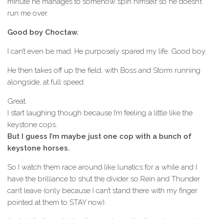
minute he manages to somehow spin himself so he doesn’t
run me over.
Good boy Choctaw.
I can’t even be mad. He purposely spared my life. Good boy.
He then takes off up the field, with Boss and Storm running
alongside, at full speed.
Great.
I start laughing though because I’m feeling a little like the
keystone cops.
But I guess I’m maybe just one cop with a bunch of
keystone horses.
So I watch them race around like lunatics for a while and I
have the brilliance to shut the divider so Rein and Thunder
can’t leave (only because I can’t stand there with my finger
pointed at them to STAY now).