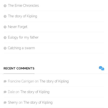
The Ernie Chronicles
The story of Kipling
Never Forget
Eulogy for my father
Catching a swarm
RECENT COMMENTS
Francine Carrigan
on
The story of Kipling
Dale
on
The story of Kipling
Sherry
on
The story of Kipling