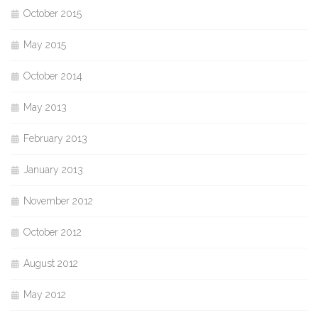
October 2015
May 2015
October 2014
May 2013
February 2013
January 2013
November 2012
October 2012
August 2012
May 2012