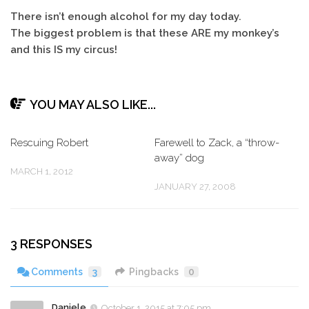
There isn’t enough alcohol for my day today.
The biggest problem is that these ARE my monkey’s
and this IS my circus!
YOU MAY ALSO LIKE...
Rescuing Robert
Farewell to Zack, a “throw-
away” dog
MARCH 1, 2012
JANUARY 27, 2008
3 RESPONSES
Comments
3
Pingbacks
0
Daniele
October 1, 2015 at 7:05 pm