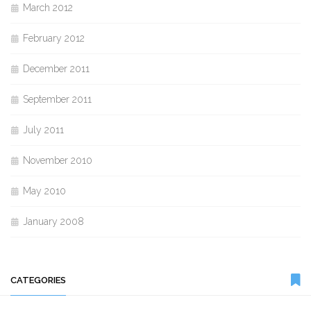
March 2012
February 2012
December 2011
September 2011
July 2011
November 2010
May 2010
January 2008
CATEGORIES