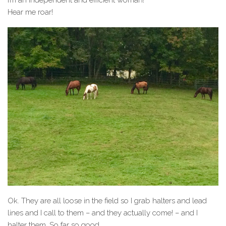
I’m an independent and efficient woman!
Hear me roar!
Ok. They are all loose in the field so I grab halters and lead
lines and I call to them – and they actually come! – and I
halter them. So far so good.