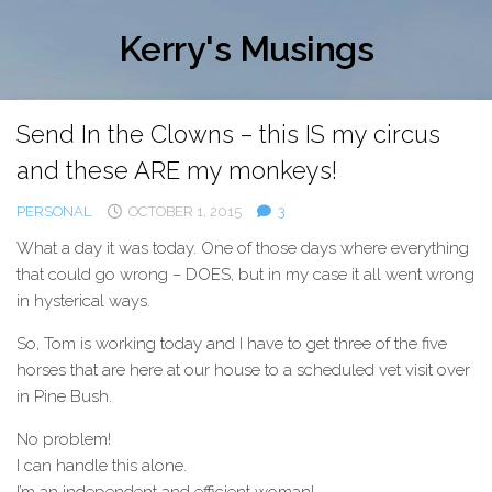
Skip
to
Kerry's Musings
content
Send In the Clowns – this IS my circus
and these ARE my monkeys!
PERSONAL
OCTOBER 1, 2015
3
What a day it was today. One of those days where everything
that could go wrong – DOES, but in my case it all went wrong
in hysterical ways.
So, Tom is working today and I have to get three of the five
horses that are here at our house to a scheduled vet visit over
in Pine Bush.
No problem!
I can handle this alone.