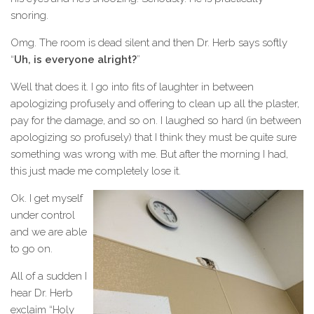
snoring.
Omg. The room is dead silent and then Dr. Herb says softly
“
Uh, is everyone alright?
”
Well that does it. I go into fits of laughter in between
apologizing profusely and offering to clean up all the plaster,
pay for the damage, and so on. I laughed so hard (in between
apologizing so profusely) that I think they must be quite sure
something was wrong with me. But after the morning I had,
this just made me completely lose it.
Ok. I get myself
under control
and we are able
to go on.
All of a sudden I
hear Dr. Herb
exclaim “Holy