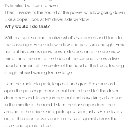
It’s familiar but I can’t place it.
Then I realize it’s the sound of the power window going down.
Like a dope I look at MY driver side window.
Why would I do that?
Within a split second I realize what’s happened and I look to
the passenger-Ernie-side window and yes, sure enough, Ernie
has put his own window down, stepped onto the side view
mirror, and then on to the hood of the car and is now a live
hood ornament at the center of the hood of the truck, looking
straight ahead waiting for me to go.
I jam the truck into park, leap out and grab Ernie and as I
open the passenger door to put him in I see I left the driver
door open and Jasper jumped out and is walking all around
in the middle of the road. I slam the passenger door, race
around to the drivers side, pick up Jasper just as Ernie leaps
out of the open drivers door to chase a squirrel across the
street and up into a tree.