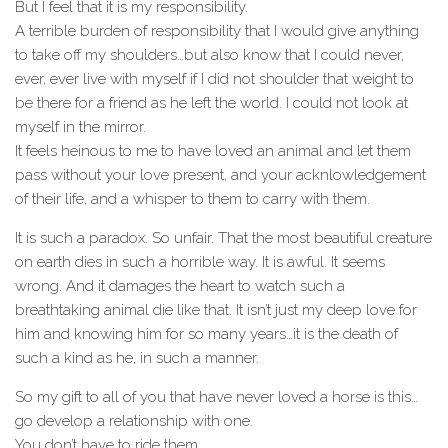
But I feel that it is my responsibility.
A terrible burden of responsibility that I would give anything
to take off my shoulders…but also know that I could never,
ever, ever live with myself if I did not shoulder that weight to
be there for a friend as he left the world. I could not look at
myself in the mirror.
It feels heinous to me to have loved an animal and let them
pass without your love present, and your acknlowledgement
of their life, and a whisper to them to carry with them.
It is such a paradox. So unfair. That the most beautiful creature
on earth dies in such a horrible way. It is awful. It seems
wrong. And it damages the heart to watch such a
breathtaking animal die like that. It isn’t just my deep love for
him and knowing him for so many years…it is the death of
such a kind as he, in such a manner.
So my gift to all of you that have never loved a horse is this…
go develop a relationship with one.
You don’t have to ride them.