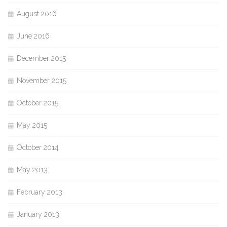
August 2016
June 2016
December 2015
November 2015
October 2015
May 2015
October 2014
May 2013
February 2013
January 2013