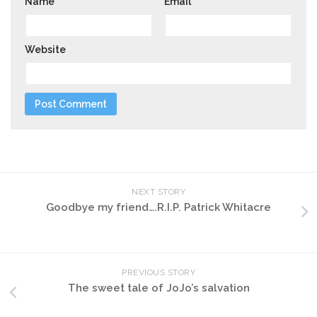
Name
*
Email
*
Website
NEXT STORY
Goodbye my friend….R.I.P. Patrick Whitacre
PREVIOUS STORY
The sweet tale of JoJo’s salvation