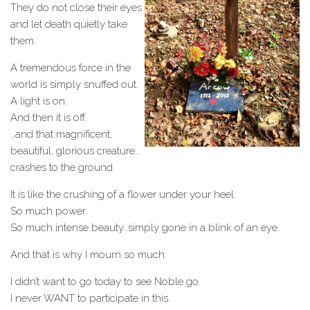
They do not close their eyes
and let death quietly take
them.
A tremendous force in the
world is simply snuffed out.
A light is on.
And then it is off.
…and that magnificent,
beautiful, glorious creature…
crashes to the ground.
It is like the crushing of a flower under your heel.
So much power.
So much intense beauty…simply gone in a blink of an eye.
And that is why I mourn so much.
I didn’t want to go today to see Noble go.
I never WANT to participate in this.