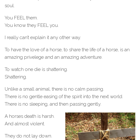
soul.
You FEEL them.
You know they FEEL you.
I really can’t explain it any other way.
To have the love of a horse, to share the life of a horse, is an
amazing privelege and an amazing adventure.
To watch one die is shattering.
Shattering.
Unlike a small animal, there is no calm passing.
There is no gentle easing of the spirit into the next world.
There is no sleeping, and then passing gently.
A horses death is harsh.
And almost violent.
They do not lay down.