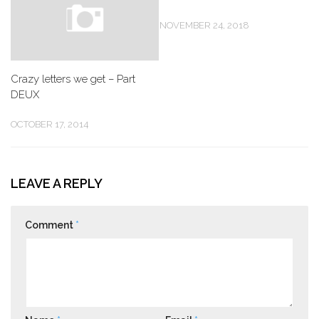
NOVEMBER 24, 2018
Crazy letters we get – Part
DEUX
OCTOBER 17, 2014
LEAVE A REPLY
Comment
*