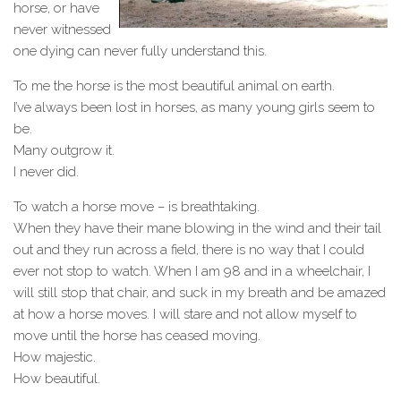
horse, or have
never witnessed
one dying can never fully understand this.
To me the horse is the most beautiful animal on earth.
I’ve always been lost in horses, as many young girls seem to
be.
Many outgrow it.
I never did.
To watch a horse move – is breathtaking.
When they have their mane blowing in the wind and their tail
out and they run across a field, there is no way that I could
ever not stop to watch. When I am 98 and in a wheelchair, I
will still stop that chair, and suck in my breath and be amazed
at how a horse moves. I will stare and not allow myself to
move until the horse has ceased moving.
How majestic.
How beautiful.