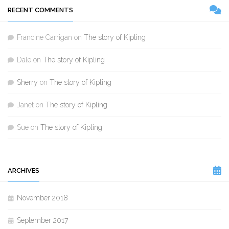
RECENT COMMENTS
Francine Carrigan
on
The story of Kipling
Dale
on
The story of Kipling
Sherry
on
The story of Kipling
Janet
on
The story of Kipling
Sue
on
The story of Kipling
ARCHIVES
November 2018
September 2017