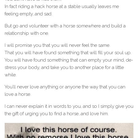
In fact riding a hack horse at a stable usually leaves me
feeling empty…and sad.
But go and volunteer with a horse somewhere and build a
relationship with one.
I will promise you that you will never feel the same.
That you will have found something that will fill your soul up.
You will have found something that can empty your mind, de-
stress your body, and take you to another place for a little
while.
You’ll never love anything or anyone the way that you can
love a horse.
I can never explain it in words to you, and so I simply give you
the gift of urging you to find a horse…and love him.