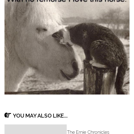
YOU MAY ALSO LIKE...
The Ernie Chronicles