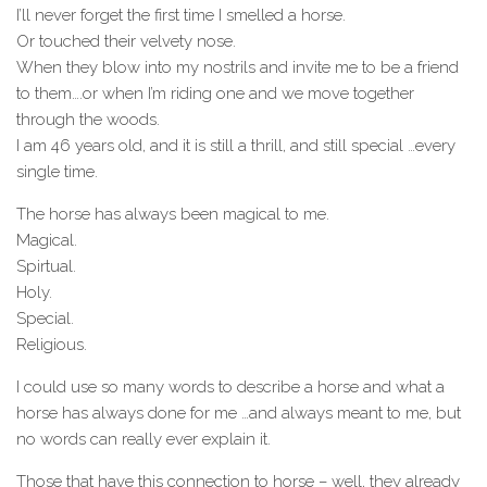
I’ll never forget the first time I smelled a horse.
Or touched their velvety nose.
When they blow into my nostrils and invite me to be a friend
to them….or when I’m riding one and we move together
through the woods.
I am 46 years old, and it is still a thrill, and still special …every
single time.
The horse has always been magical to me.
Magical.
Spirtual.
Holy.
Special.
Religious.
I could use so many words to describe a horse and what a
horse has always done for me …and always meant to me, but
no words can really ever explain it.
Those that have this connection to horse – well, they already