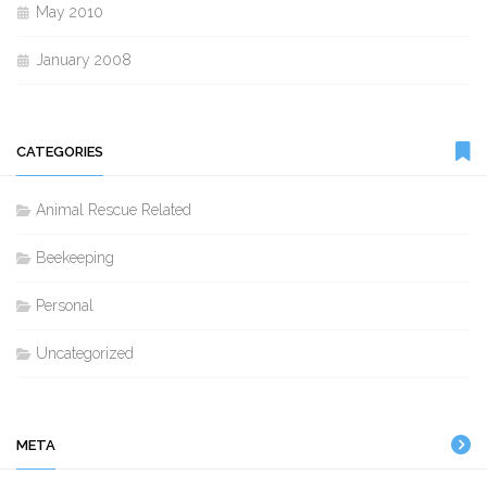
May 2010
January 2008
CATEGORIES
Animal Rescue Related
Beekeeping
Personal
Uncategorized
META