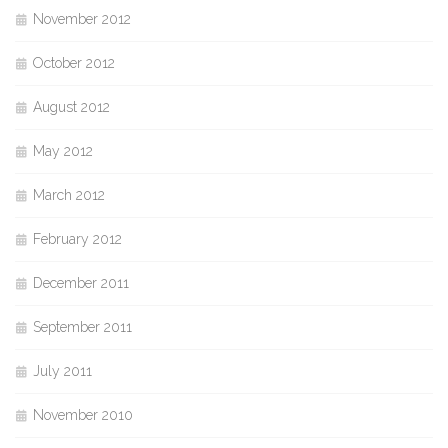
November 2012
October 2012
August 2012
May 2012
March 2012
February 2012
December 2011
September 2011
July 2011
November 2010