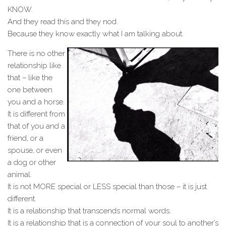
KNOW.
And they read this and they nod.
Because they know exactly what I am talking about.
There is no other
relationship like
that – like the
one between
you and a horse.
It is different from
that of you and a
friend, or a
spouse, or even
a dog or other
animal.
It is not MORE special or LESS special than those – it is just
different.
It is a relationship that transcends normal words.
It is a relationship that is a connection of your soul to another’s