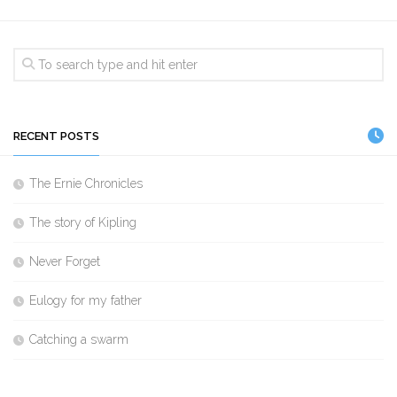
RECENT POSTS
The Ernie Chronicles
The story of Kipling
Never Forget
Eulogy for my father
Catching a swarm